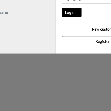
Login
r.com
New custo
Register