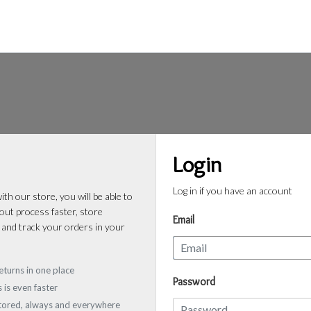
Login
Log in if you have an account
th our store, you will be able to
ut process faster, store
Email
 and track your orders in your
eturns in one place
Password
 is even faster
stored, always and everywhere