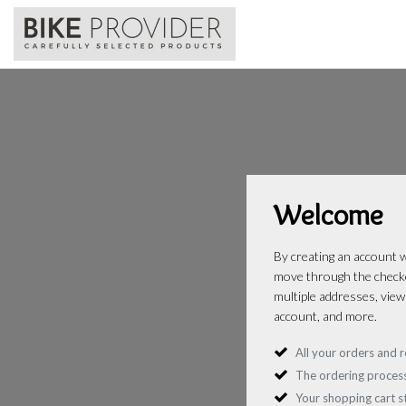
Welcome
By creating an account wi
move through the checko
multiple addresses, view
account, and more.
All your orders and r
The ordering process
Your shopping cart 