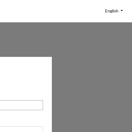
English