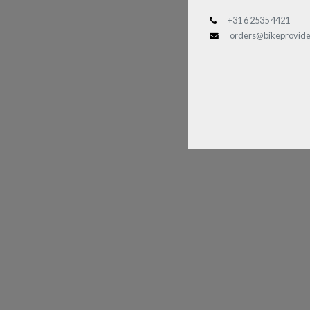
+31 6 2535 4421
orders@bikeprovide