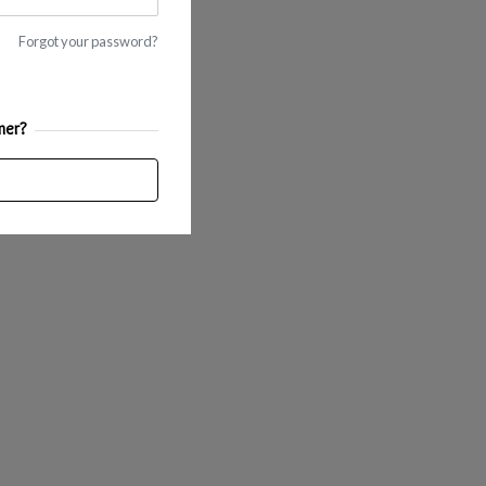
Forgot your password?
mer?