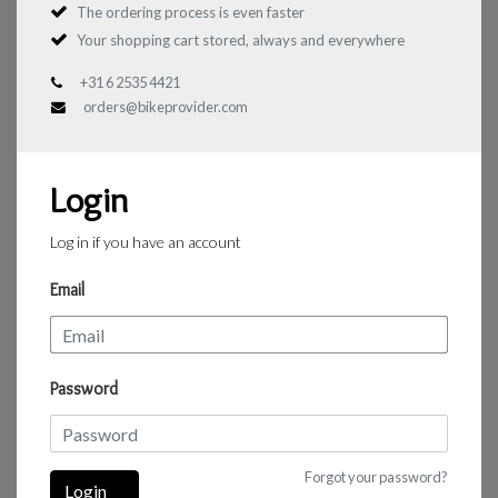
The ordering process is even faster
Your shopping cart stored, always and everywhere
+31 6 2535 4421
orders@bikeprovider.com
Login
Log in if you have an account
Email
Password
Forgot your password?
Login