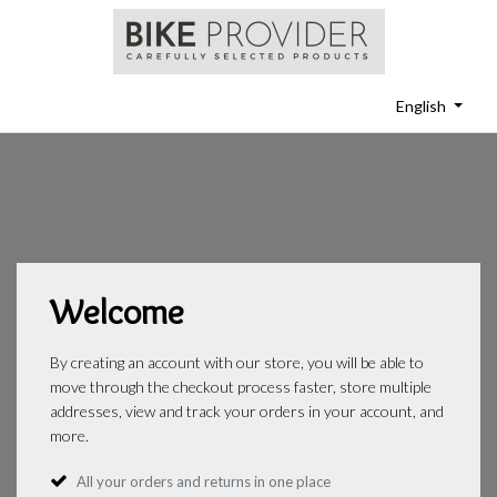
English
Welcome
By creating an account with our store, you will be able to
move through the checkout process faster, store multiple
addresses, view and track your orders in your account, and
more.
All your orders and returns in one place