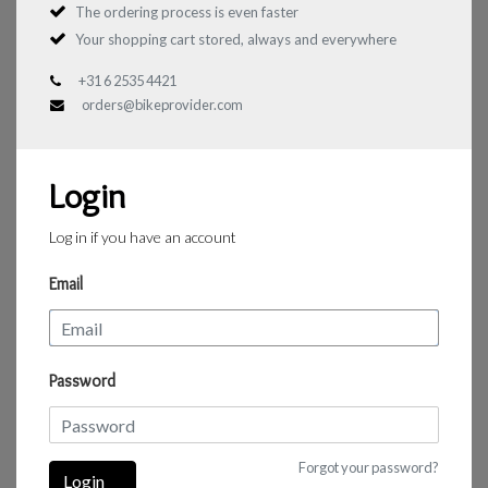
The ordering process is even faster
Your shopping cart stored, always and everywhere
+31 6 2535 4421
orders@bikeprovider.com
Login
Log in if you have an account
Email
Password
Forgot your password?
Login