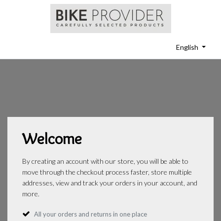
English
Welcome
By creating an account with our store, you will be able to
move through the checkout process faster, store multiple
addresses, view and track your orders in your account, and
more.
All your orders and returns in one place