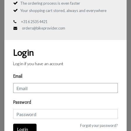
The ordering process is even faster
Your shopping cart stored, always and everywhere
+31 6 2535 4421
orders@bikeprovider.com
Login
Log in if you have an account
Email
Password
Forgot your password?
Login