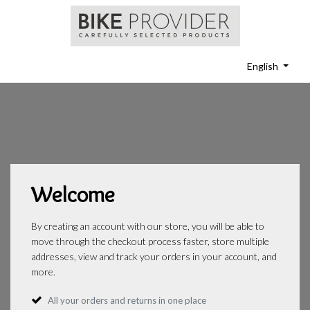
English
Welcome
By creating an account with our store, you will be able to
move through the checkout process faster, store multiple
addresses, view and track your orders in your account, and
more.
All your orders and returns in one place