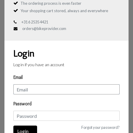
The ordering process is even faster
Your shopping cart stored, always and everywhere
+31 6 2535 4421
orders@bikeprovider.com
Login
Log in if you have an account
Email
Password
Forgot your password?
Login