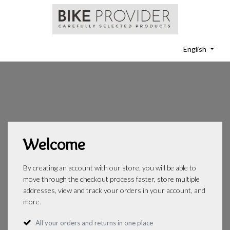
English
Welcome
By creating an account with our store, you will be able to
move through the checkout process faster, store multiple
addresses, view and track your orders in your account, and
more.
All your orders and returns in one place