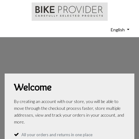
English
Welcome
By creating an account with our store, you will be able to
move through the checkout process faster, store multiple
addresses, view and track your orders in your account, and
more.
All your orders and returns in one place