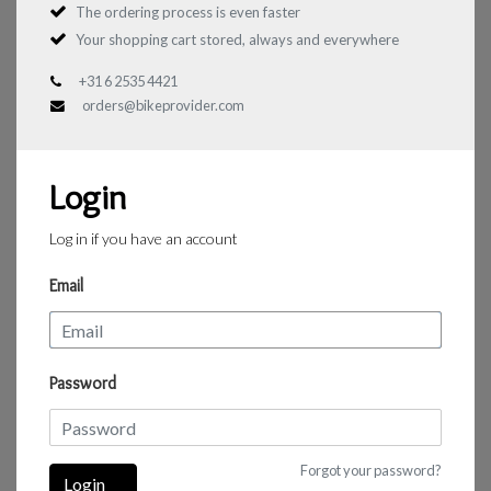
The ordering process is even faster
Your shopping cart stored, always and everywhere
+31 6 2535 4421
orders@bikeprovider.com
Login
Log in if you have an account
Email
Password
Forgot your password?
Login