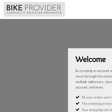
Welcome
By creating an account wi
move through the checko
multiple addresses, view
account, and more.
All your orders and r
The ordering process
Your shopping cart 