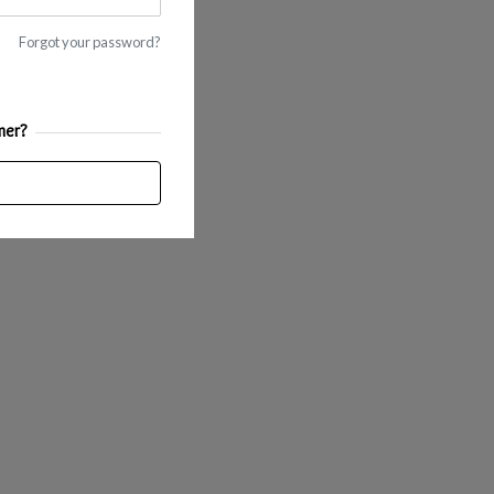
Forgot your password?
mer?