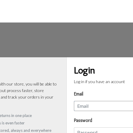
Login
Log in if you have an account
th our store, you will be able to
ut process faster, store
Email
 and track your orders in your
eturns in one place
Password
 is even faster
stored, always and everywhere