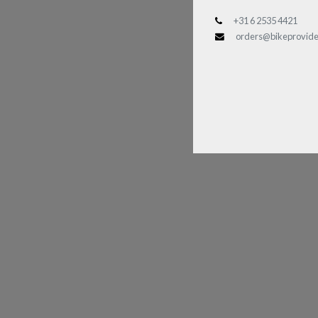
+31 6 2535 4421
orders@bikeprovide