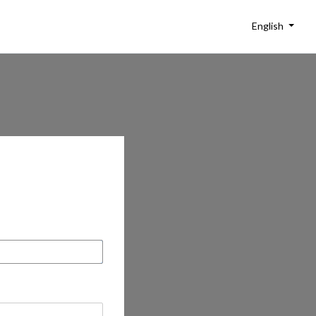
English