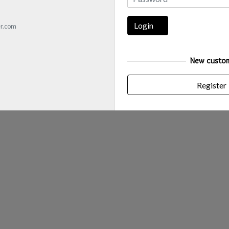
Login
r.com
New custo
Register