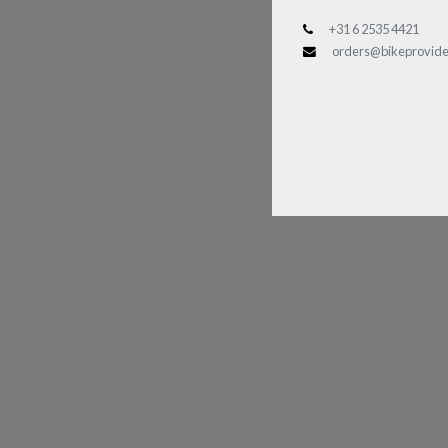
+31 6 2535 4421
orders@bikeprovide