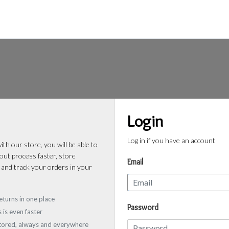
Login
Log in if you have an account
th our store, you will be able to
ut process faster, store
Email
 and track your orders in your
eturns in one place
Password
 is even faster
stored, always and everywhere