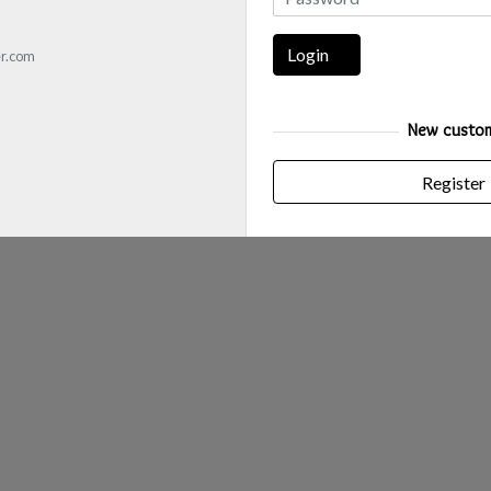
Login
r.com
New custo
Register