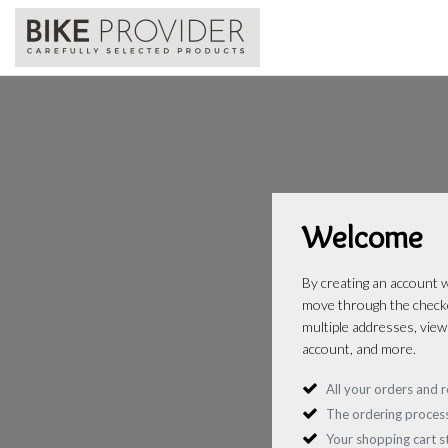
Welcome
By creating an account wi
move through the checko
multiple addresses, view
account, and more.
All your orders and r
The ordering process
Your shopping cart 