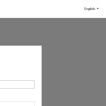
English