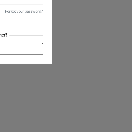
Forgot your password?
mer?