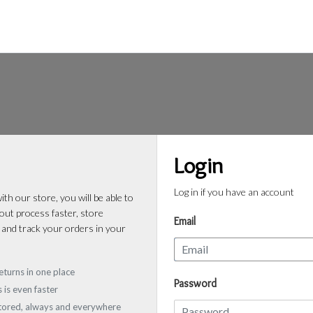
Login
Log in if you have an account
th our store, you will be able to
ut process faster, store
Email
 and track your orders in your
eturns in one place
Password
 is even faster
stored, always and everywhere