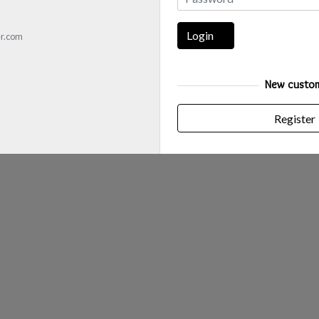
Login
r.com
New custo
Register