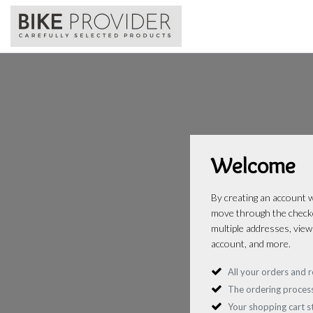
Welcome
By creating an account wi
move through the checko
multiple addresses, view
account, and more.
All your orders and r
The ordering process
Your shopping cart 