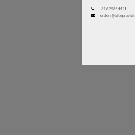
+31 6 2535 4421
orders@bikeprovide