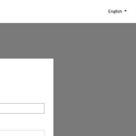
English