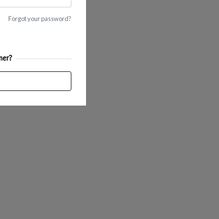
Forgot your password?
mer?