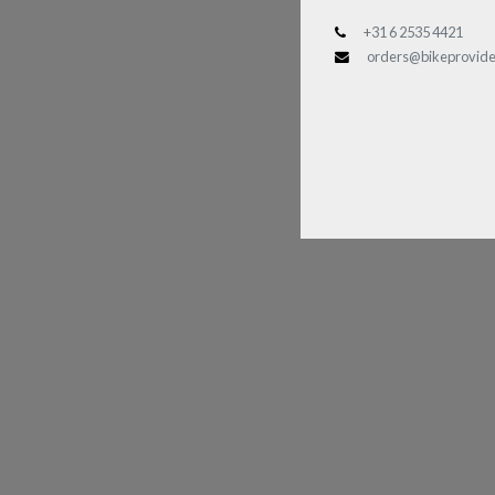
+31 6 2535 4421
orders@bikeprovide