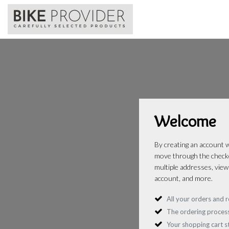
Welcome
By creating an account wi
move through the checko
multiple addresses, view
account, and more.
All your orders and r
The ordering process
Your shopping cart 