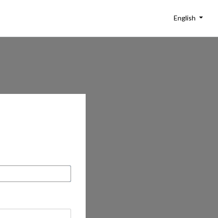
English