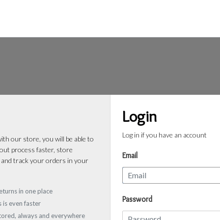
Login
Log in if you have an account
th our store, you will be able to
ut process faster, store
Email
 and track your orders in your
eturns in one place
Password
 is even faster
stored, always and everywhere