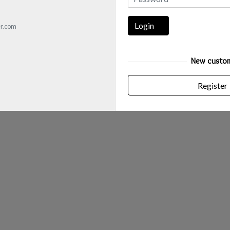
Login
r.com
New custo
Register