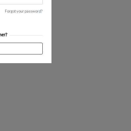
Forgot your password?
mer?