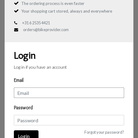
The ordering process is even faster
Your shopping cart stored, always and everywhere
+31 6 2535 4421
orders@bikeprovider.com
Login
Log in if you have an account
Email
Password
Forgot your password?
Login