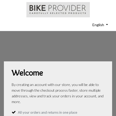
English
Welcome
By creating an account with our store, you will be able to
move through the checkout process faster, store multiple
addresses, view and track your orders in your account, and
more.
All your orders and returns in one place