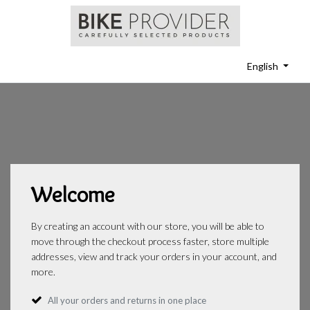
English
Welcome
By creating an account with our store, you will be able to
move through the checkout process faster, store multiple
addresses, view and track your orders in your account, and
more.
All your orders and returns in one place