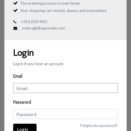
The ordering process is even faster
Your shopping cart stored, always and everywhere
+31 6 2535 4421
orders@bikeprovider.com
Login
Log in if you have an account
Email
Password
Forgot your password?
Login