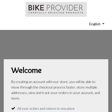
English
Welcome
By creating an account with our store, you will be able to
move through the checkout process faster, store multiple
addresses, view and track your orders in your account, and
more.
All your orders and returns in one place