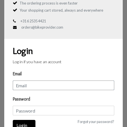
The ordering process is even faster
Your shopping cart stored, always and everywhere
+31 6 2535 4421
orders@bikeprovider.com
Login
Log in if you have an account
Email
Password
Forgot your password?
Login