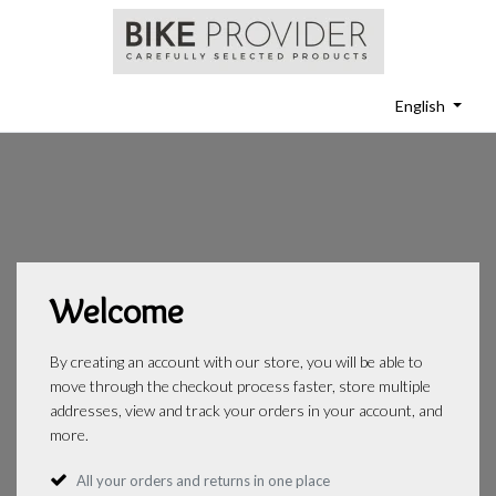
English
Welcome
By creating an account with our store, you will be able to
move through the checkout process faster, store multiple
addresses, view and track your orders in your account, and
more.
All your orders and returns in one place