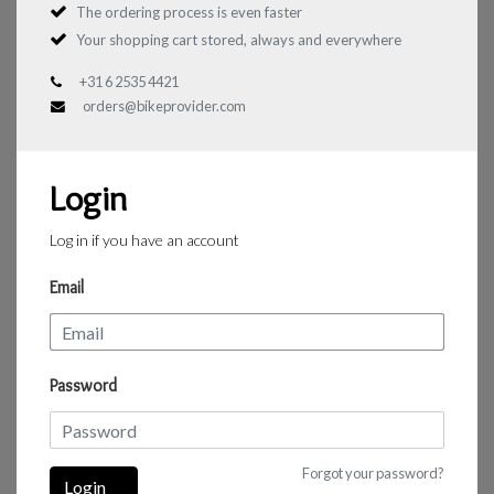
The ordering process is even faster
Your shopping cart stored, always and everywhere
+31 6 2535 4421
orders@bikeprovider.com
Login
Log in if you have an account
Email
Password
Forgot your password?
Login